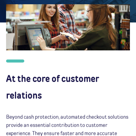
At the core of customer
relations
Beyond cash protection, automated checkout solutions
provide an essential contribution to customer
experience. They ensure faster and more accurate