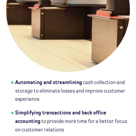
Automating and streamlining
cash collection and
storage to eliminate losses and improve customer
experience
Simplifying transactions and back office
accounting
to provide more time for a better focus
on customer relations