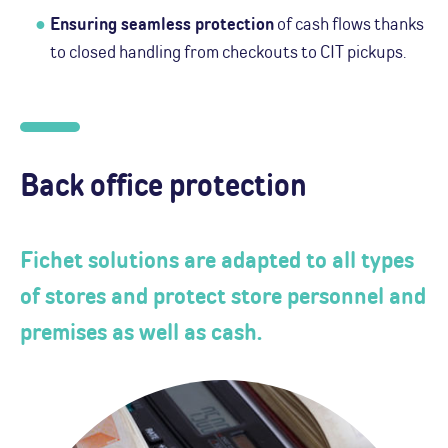
Ensuring seamless protection
of cash flows thanks
to closed handling from checkouts to CIT pickups.
Back office protection
Fichet solutions are adapted to all types
of stores and protect store personnel and
premises as well as cash.