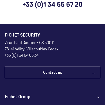
+33 (0)1 34 65 67 20
FICHET SECURITY
7 rue Paul Dautier - CS 50011
78141 Vélizy-Villacoublay Cedex
+33 (0)1 34 64 65 34
Contact us
Fichet Group