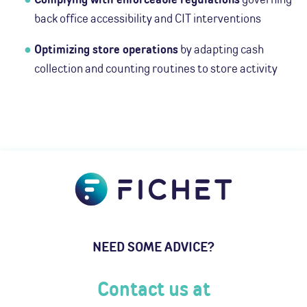
back office accessibility and CIT interventions
Optimizing store operations
by adapting cash
collection and counting routines to store activity
NEED SOME ADVICE?
Contact us at