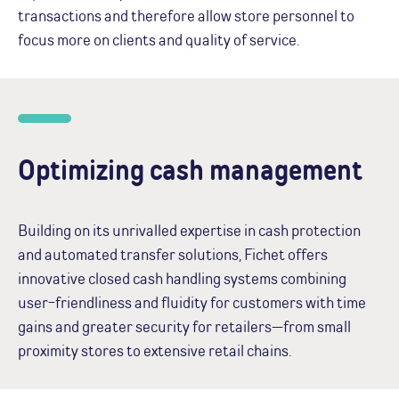
transactions and therefore allow store personnel to
focus more on clients and quality of service.
Optimizing cash management
Building on its unrivalled expertise in cash protection
and automated transfer solutions, Fichet offers
innovative closed cash handling systems combining
user-friendliness and fluidity for customers with time
gains and greater security for retailers—from small
proximity stores to extensive retail chains.