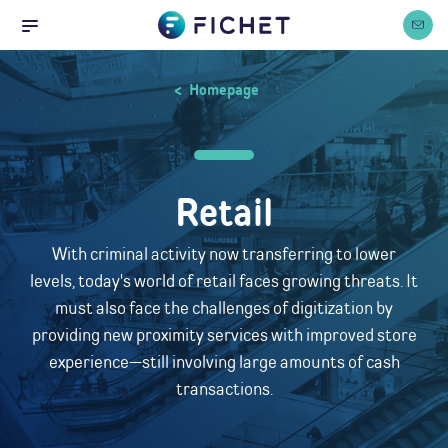
Home
Cookies management panel
Contact
Menu
Homepage
Retail
With criminal activity now transferring to lower
levels, today's world of retail faces growing threats. It
must also face the challenges of digitization by
providing new proximity services with improved store
experience—still involving large amounts of cash
transactions.