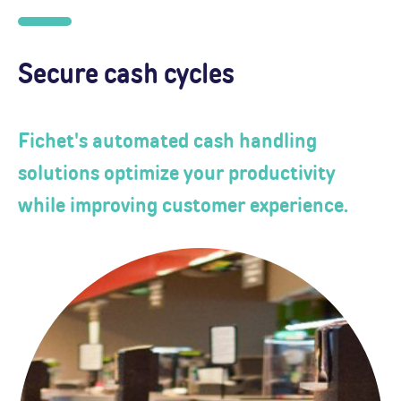
Secure cash cycles
Fichet's automated cash handling
solutions optimize your productivity
while improving customer experience.