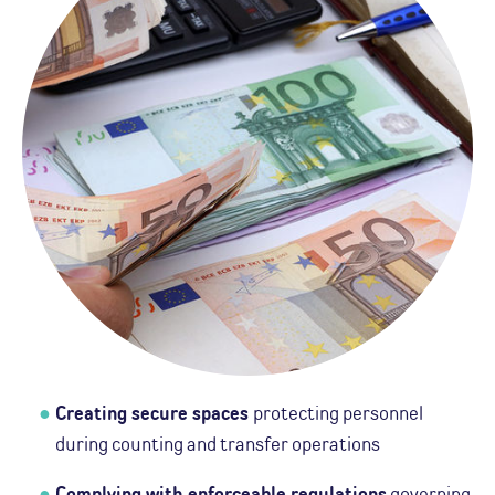
Creating secure spaces
protecting personnel
during counting and transfer operations
Complying with enforceable regulations
governing