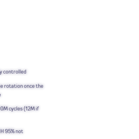
y controlled
e rotation once the
e
0M cycles (12M if
RH 95% not