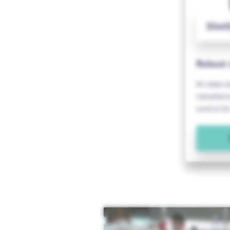
SlimS
Robust 
An ideal s
installat
control fo