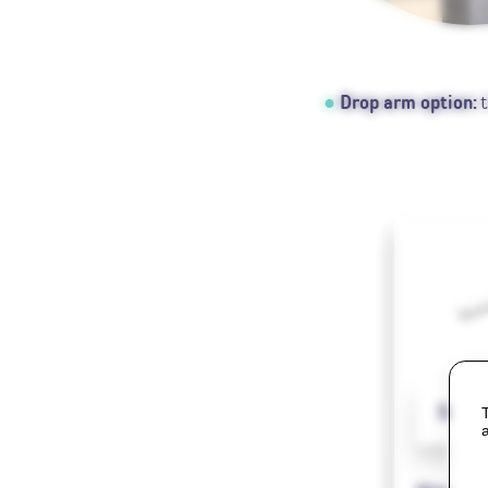
Drop arm option:
t
SlimS