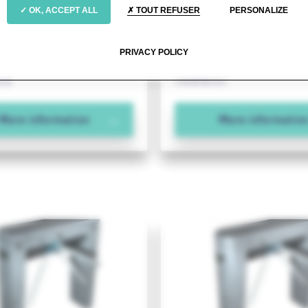
cost-effective with
Keeping waiting lines t
OK, ACCEPT ALL
TOUT REFUSER
PERSONALIZE
 footprint
minimum
s steel tripod with an
A stainless steel tripod with 
PRIVACY POLICY
 pedestal for internal
footing for wall-mounted or 
ons.
installation.
More information
More informatio