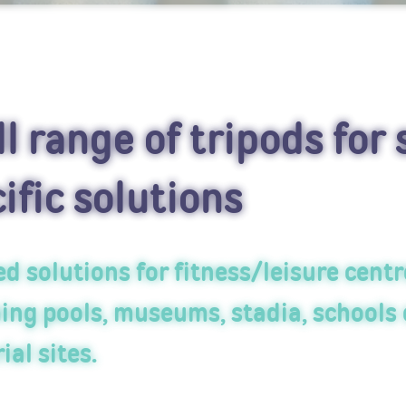
ll range of tripods for 
ific solutions
d solutions for fitness/leisure centr
ng pools, museums, stadia, schools 
ial sites.