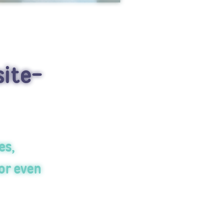
site-
es,
or even