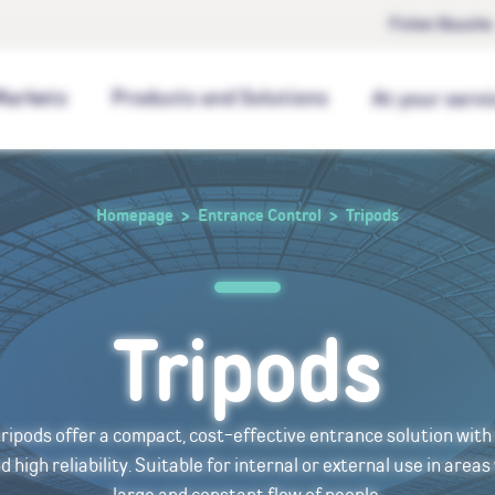
Fichet Bauche
Markets
Products and Solutions
At your servi
Homepage
Entrance Control
Tripods
Tripods
tripods offer a compact, cost-effective entrance solution wit
high reliability. Suitable for internal or external use in areas
large and constant flow of people.