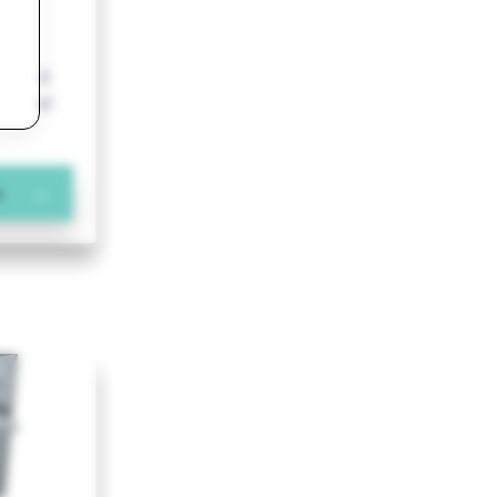
o a
reduced
pedestal
n