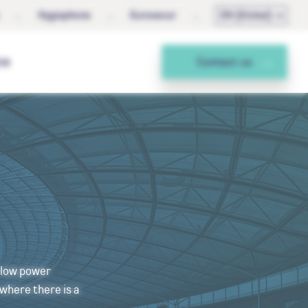
Hygiaphone
Eurosecur
EN (Global)
ce
Contact us
h low power
 where there is a