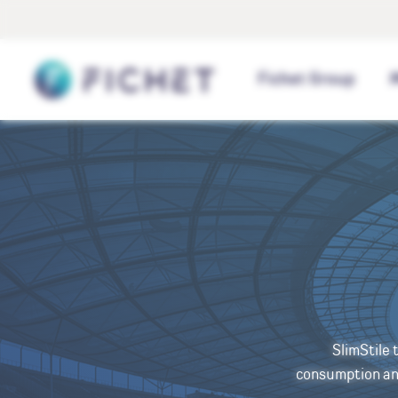
Cookies management panel
Home
Fichet Group
SlimStile 
consumption and 