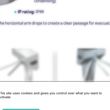
condensing)
IP rating:
IP44
he horizontal arm drops to create a clear passage for evacuat
tile BA Lite
SlimStile BA
This site uses cookies and gives you control over what you want to
activate