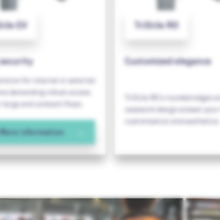
tile EV
TriStile RO
security
Customized elegance
olution for internal or external
ions demanding robust access
TriStile RO's rounded edges a
r large and constant flows.
casework design answer your 
customization and aesthetics.
More information