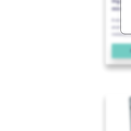
Highly 
minimal
A stainles
aluminium
installati