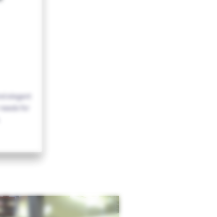
nd elegant
needs for