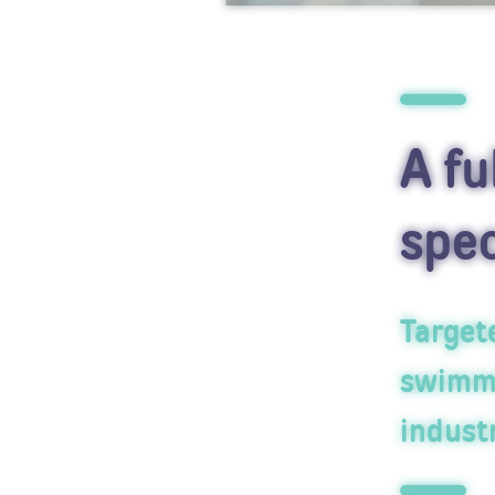
A fu
spec
Targete
swimmi
industr