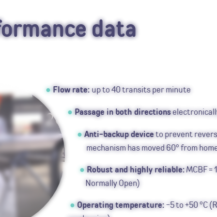
formance data
Flow rate:
up to 40 transits per minute
Passage in both directions
electronicall
Anti-backup device
to prevent revers
mechanism has moved 60° from hom
Robust and highly reliable:
MCBF = 1
Normally Open)
Operating temperature:
-5 to +50 °C (